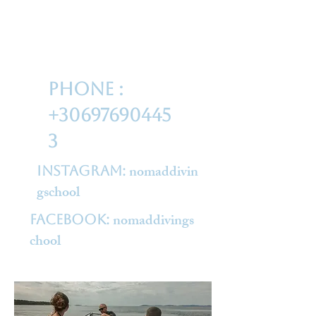
phone :
+30697690445
3
nomaddivin
Instagram:
gschool
nomaddivings
Facebook:
chool