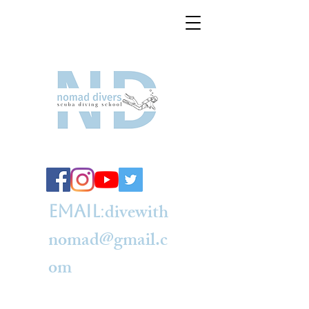
divewith
e
mail
:
nomad@gmail.c
om